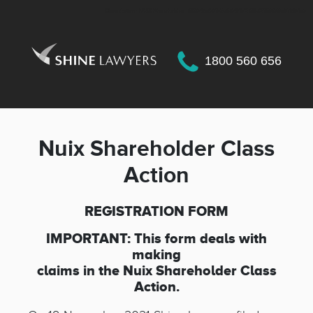
Class Action - NUIX Shareholder_6f3049a801b5c684f4b120f632160370a97994a5
1800 560 656
Nuix Shareholder Class
Action
REGISTRATION FORM
IMPORTANT: This form deals with
making
claims in the
Nuix Shareholder Class
Action
.