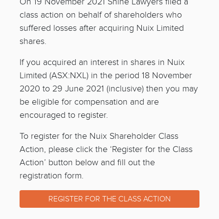
On 19 November 2021 Shine Lawyers filed a
class action on behalf of shareholders who
suffered losses after acquiring Nuix Limited
shares.
If you acquired an interest in shares in Nuix
Limited (ASX:NXL) in the period 18 November
2020 to 29 June 2021 (inclusive) then you may
be eligible for compensation and are
encouraged to register.
To register for the Nuix Shareholder Class
Action, please click the ‘Register for the Class
Action’ button below and fill out the
registration form.
REGISTER FOR THE CLASS ACTION